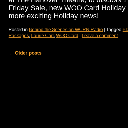
Friday Sale, new WOO Card Holiday
more exciting Holiday news!
Posted in
Behind the Scenes on WCRN Radio
|
Tagged
Bl
Packages
,
Laurie Carr
,
WOO Card
|
Leave a comment
←
Older posts