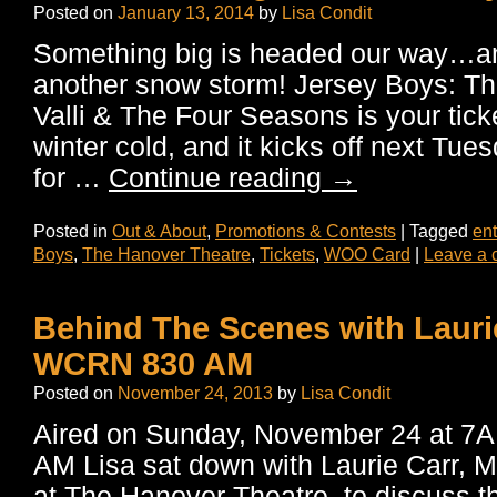
Posted on
January 13, 2014
by
Lisa Condit
Something big is headed our way…and
another snow storm! Jersey Boys: Th
Valli & The Four Seasons is your tick
winter cold, and it kicks off next Tue
for …
Continue reading
→
Posted in
Out & About
,
Promotions & Contests
|
Tagged
ent
Boys
,
The Hanover Theatre
,
Tickets
,
WOO Card
|
Leave a
Behind The Scenes with Lauri
WCRN 830 AM
Posted on
November 24, 2013
by
Lisa Condit
Aired on Sunday, November 24 at 
AM Lisa sat down with Laurie Carr, M
at The Hanover Theatre, to discuss 