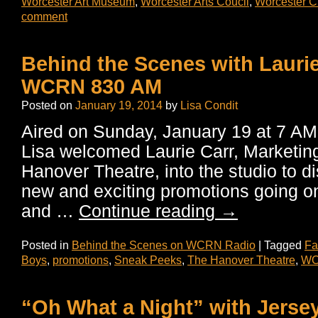
Worcester Art Museum
,
Worcester Arts Coucil
,
Worcester Cu
comment
Behind the Scenes with Laurie
WCRN 830 AM
Posted on
January 19, 2014
by
Lisa Condit
Aired on Sunday, January 19 at 7 A
Lisa welcomed Laurie Carr, Marketing
Hanover Theatre, into the studio to di
new and exciting promotions going on
and …
Continue reading
→
Posted in
Behind the Scenes on WCRN Radio
|
Tagged
Fa
Boys
,
promotions
,
Sneak Peeks
,
The Hanover Theatre
,
WO
“Oh What a Night” with Jerse