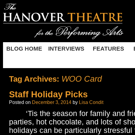
BLOG HOME
INTERVIEWS
FEATURES
WOO Card
Tag Archives:
Staff Holiday Picks
Posted on
December 3, 2014
by
Lisa Condit
‘Tis the season for family and fri
parties, hot chocolate, and lots of sh
holidays can be particularly stressful 