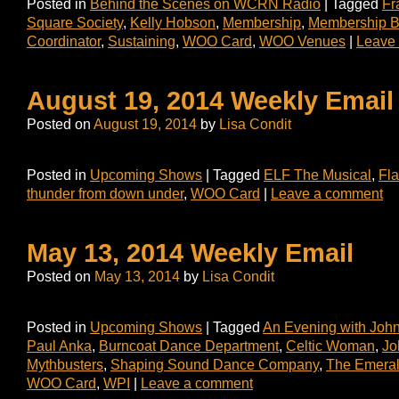
Posted in
Behind the Scenes on WCRN Radio
|
Tagged
Fr
Square Society
,
Kelly Hobson
,
Membership
,
Membership B
Coordinator
,
Sustaining
,
WOO Card
,
WOO Venues
|
Leave
August 19, 2014 Weekly Email
Posted on
August 19, 2014
by
Lisa Condit
Posted in
Upcoming Shows
|
Tagged
ELF The Musical
,
Fl
thunder from down under
,
WOO Card
|
Leave a comment
May 13, 2014 Weekly Email
Posted on
May 13, 2014
by
Lisa Condit
Posted in
Upcoming Shows
|
Tagged
An Evening with Joh
Paul Anka
,
Burncoat Dance Department
,
Celtic Woman
,
Jo
Mythbusters
,
Shaping Sound Dance Company
,
The Emeral
WOO Card
,
WPI
|
Leave a comment