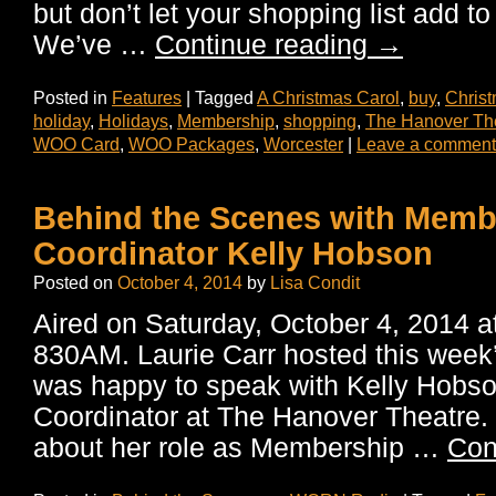
but don’t let your shopping list add to
We’ve …
Continue reading
→
Posted in
Features
|
Tagged
A Christmas Carol
,
buy
,
Chris
holiday
,
Holidays
,
Membership
,
shopping
,
The Hanover Th
WOO Card
,
WOO Packages
,
Worcester
|
Leave a comment
Behind the Scenes with Memb
Coordinator Kelly Hobson
Posted on
October 4, 2014
by
Lisa Condit
Aired on Saturday, October 4, 2014
830AM. Laurie Carr hosted this wee
was happy to speak with Kelly Hobs
Coordinator at The Hanover Theatre. K
about her role as Membership …
Con