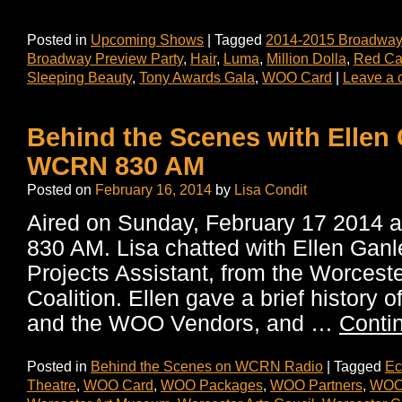
Posted in
Upcoming Shows
|
Tagged
2014-2015 Broadway
Broadway Preview Party
,
Hair
,
Luma
,
Million Dolla
,
Red Car
Sleeping Beauty
,
Tony Awards Gala
,
WOO Card
|
Leave a
Behind the Scenes with Ellen
WCRN 830 AM
Posted on
February 16, 2014
by
Lisa Condit
Aired on Sunday, February 17 2014
830 AM. Lisa chatted with Ellen Ganl
Projects Assistant, from the Worceste
Coalition. Ellen gave a brief history
and the WOO Vendors, and …
Conti
Posted in
Behind the Scenes on WCRN Radio
|
Tagged
Ec
Theatre
,
WOO Card
,
WOO Packages
,
WOO Partners
,
WOO