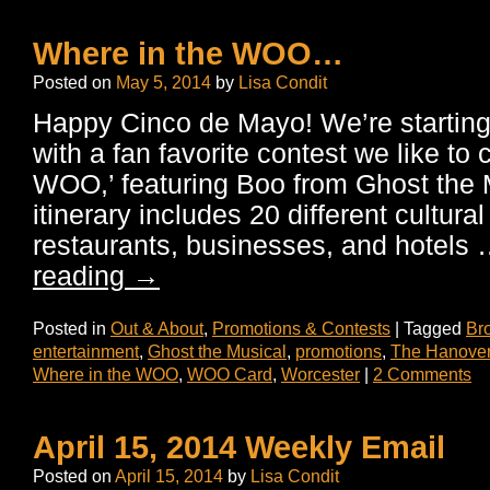
Where in the WOO…
Posted on
May 5, 2014
by
Lisa Condit
Happy Cinco de Mayo! We’re starting 
with a fan favorite contest we like to 
WOO,’ featuring Boo from Ghost the 
itinerary includes 20 different cultural 
restaurants, businesses, and hotels
reading
→
Posted in
Out & About
,
Promotions & Contests
|
Tagged
Br
entertainment
,
Ghost the Musical
,
promotions
,
The Hanover
Where in the WOO
,
WOO Card
,
Worcester
|
2 Comments
April 15, 2014 Weekly Email
Posted on
April 15, 2014
by
Lisa Condit