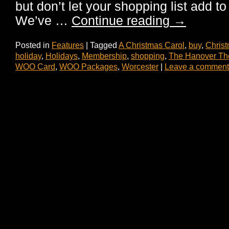
but don’t let your shopping list add to
We’ve …
Continue reading
→
Posted in
Features
|
Tagged
A Christmas Carol
,
buy
,
Chris
holiday
,
Holidays
,
Membership
,
shopping
,
The Hanover Th
WOO Card
,
WOO Packages
,
Worcester
|
Leave a comment