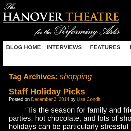
BLOG HOME
INTERVIEWS
FEATURES
shopping
Tag Archives:
Staff Holiday Picks
Posted on
December 3, 2014
by
Lisa Condit
‘Tis the season for family and fri
parties, hot chocolate, and lots of sh
holidays can be particularly stressful 