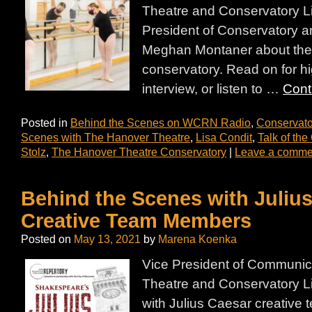
Theatre and Conservatory L
President of Conservatory a
Meghan Montaner about the h
conservatory. Read on for hi
interview, or listen to …
Cont
Posted in
Behind the Scenes on WCRN Radio
,
Conservato
Scenes with The Hanover Theatre
,
Lisa Condit
,
Talk of th
Stolz
,
The Hanover Theatre Conservatory
|
Leave a comme
Behind the Scenes with Juliu
Creative Team Members
Posted on
May 13, 2021
by
Marena Koenka
Vice President of Communic
Theatre and Conservatory L
with Julius Caesar creativ