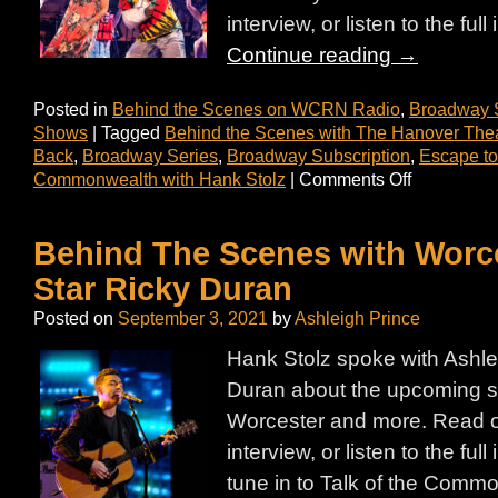
interview, or listen to the ful
Continue reading
→
Posted in
Behind the Scenes on WCRN Radio
,
Broadway 
Shows
|
Tagged
Behind the Scenes with The Hanover The
Back
,
Broadway Series
,
Broadway Subscription
,
Escape to
Commonwealth with Hank Stolz
|
Comments Off
Behind The Scenes with Worce
Star Ricky Duran
Posted on
September 3, 2021
by
Ashleigh Prince
Hank Stolz spoke with Ashle
Duran about the upcoming 
Worcester and more. Read on
interview, or listen to the ful
tune in to Talk of the Com