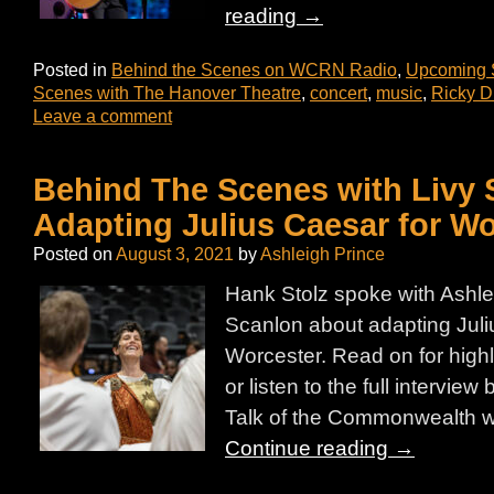
reading
→
Posted in
Behind the Scenes on WCRN Radio
,
Upcoming
Scenes with The Hanover Theatre
,
concert
,
music
,
Ricky D
Leave a comment
Behind The Scenes with Livy 
Adapting Julius Caesar for Wo
Posted on
August 3, 2021
by
Ashleigh Prince
Hank Stolz spoke with Ashle
Scanlon about adapting Juli
Worcester. Read on for highli
or listen to the full interview
Talk of the Commonwealth w
Continue reading
→