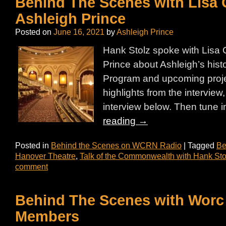
Behind The Scenes with Lisa 
Ashleigh Prince
Posted on
June 16, 2021
by
Ashleigh Prince
Hank Stolz spoke with Lisa 
Prince about Ashleigh’s his
Program and upcoming proje
highlights from the interview, o
interview below. Then tune i
reading
→
Posted in
Behind the Scenes on WCRN Radio
|
Tagged
Be
Hanover Theatre
,
Talk of the Commonwealth with Hank Sto
comment
Behind The Scenes with Worc 
Members