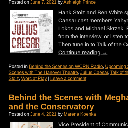
Posted on
June 7, 2021
by
Ashleigh Prince
Hank Stolz and Ben White sp
Caesar cast members Yahya
Lokos and Michael Skrzek. R
from the interview, or listen t
Then tune in to Talk of th
Continue reading
→
Posted in
Behind the Scenes on WCRN Radio
,
Upcoming
Scenes with The Hanover Theatre
,
Julius Caesar
,
Talk of 
Stolz
,
Worc at Play
|
Leave a comment
Behind the Scenes with Megh
and the Conservatory
Posted on
June 4, 2021
by
Marena Koenka
Vice President of Communic