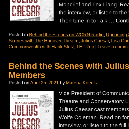
Moncrief and Lex Liang. Read
the interview, or listen to the
Then tune in to Talk …
Cont
Posted in
Behind the Scenes on WCRN Radio
,
Upcoming
Scenes with The Hanover Theatre
,
Julius Caesar
,
Lisa Con
Commonwealth with Hank Stolz
,
THTRep
|
Leave a comm
Behind the Scenes with Juliu
Members
Posted on
April 25, 2021
by
Marena Koenka
Vice President of Communic
Theatre and Conservatory L
Julius Caesar cast member
Wolfe Coleman. Read on for 
interview, or listen to the ful