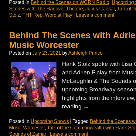
Posted in
Behind the Scenes on WCRN Radio
,
Upcoming
Scenes with The Hanover Theatre
,
Julius Caesar
,
Talk of 
Stolz
,
THT Rep
,
Worc at Play
|
Leave a comment
Behind The Scenes with Adrie
Music Worcester
Posted on
July 23, 2021
by
Ashleigh Prince
Hank Stolz spoke with Lisa 
and Adrien Finlay from Musi
McLaughlin & The Sounds of
upcoming Broadway season 
highlights from the interview,
reading
→
Posted in
Upcoming Shows
|
Tagged
Behind the Scenes w
Music Worcester
,
Talk of the Commonwealth with Hank Sto
Sounds of Zamar
|
Leave a comment