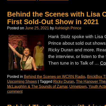
Behind the Scenes with Lisa 
First Sold-Out Show in 2021
Posted on
June 25, 2021
by
Ashleigh Prince
Hank Stolz spoke with Lisa 
Prince about sold out shows
Ricky Duran and more. Read 
the interview, or listen to the
Then tune in to Talk of …
Co
Posted in
Behind the Scenes on WCRN Radio
,
BrickBox T
Upcoming Shows
|
Tagged
Ricky Duran
,
The Hanover Thea
McLaughlin & The Sounds of Zamar
,
Urinetown
,
Youth Act
comment