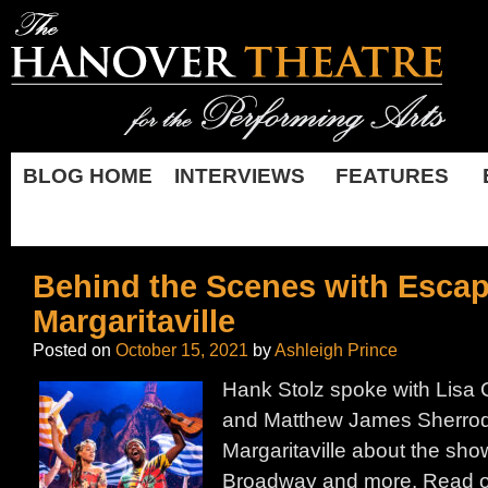
BLOG HOME
INTERVIEWS
FEATURES
Behind the Scenes with Escap
Margaritaville
Posted on
October 15, 2021
by
Ashleigh Prince
Hank Stolz spoke with Lisa 
and Matthew James Sherrod
Margaritaville about the show
Broadway and more. Read on 