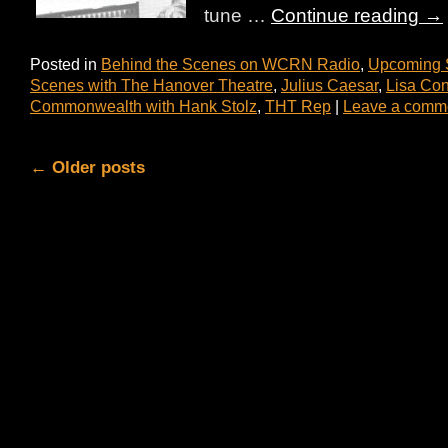
tune …
Continue reading
→
Posted in
Behind the Scenes on WCRN Radio
,
Upcoming
Scenes with The Hanover Theatre
,
Julius Caesar
,
Lisa Con
Commonwealth with Hank Stolz
,
THT Rep
|
Leave a comm
←
Older posts