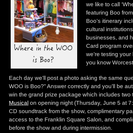
we like to call ‘W
featuring Boo from
Boo’s itinerary inc
cultural institution
businesses, and h
Card program over
we’re testing your
you know Worcest
Each day we’ll post a photo asking the same que
WOO is Boo?” Answer correctly and you’ll be aut
win the grand prize package which includes two t
Musical
on opening night (Thursday, June 5 at 7:
CD soundtrack from the show, complimentary park
access to the Franklin Square Salon, and comp
before the show and during intermission.