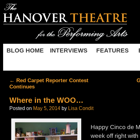
BLOG HOME
INTERVIEWS
FEATURES
←
Red Carpet Reporter Contest
G
Continues
Where in the WOO…
Posted on
May 5, 2014
by
Lisa Condit
Happy Cinco de Ma
week off right with