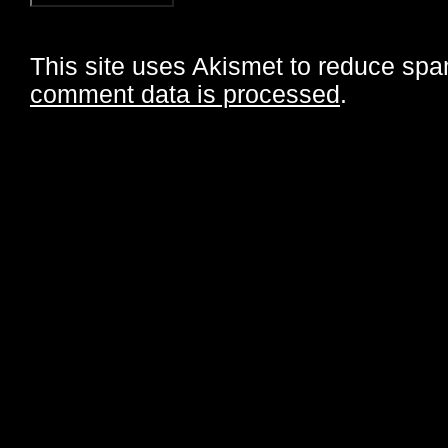
This site uses Akismet to reduce sp
comment data is processed
.