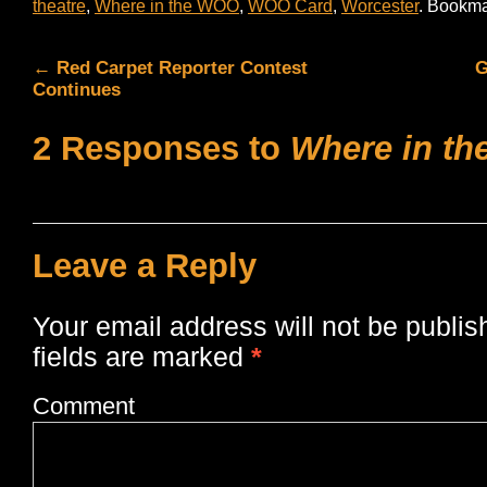
theatre
,
Where in the WOO
,
WOO Card
,
Worcester
. Bookma
←
Red Carpet Reporter Contest
G
Continues
2 Responses to
Where in t
Leave a Reply
Your email address will not be publis
fields are marked
*
Comment