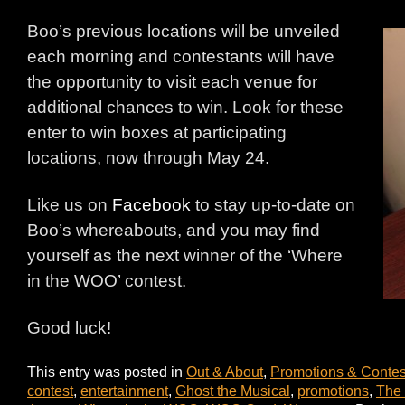
Boo’s previous locations will be unveiled
each morning and contestants will have
the opportunity to visit each venue for
additional chances to win. Look for these
enter to win boxes at participating
locations, now through May 24.
Like us on
Facebook
to stay up-to-date on
Boo’s whereabouts, and you may find
yourself as the next winner of the ‘Where
in the WOO’ contest.
Good luck!
This entry was posted in
Out & About
,
Promotions & Contes
contest
,
entertainment
,
Ghost the Musical
,
promotions
,
The 