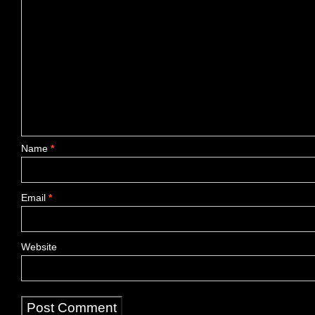
Name
*
Email
*
Website