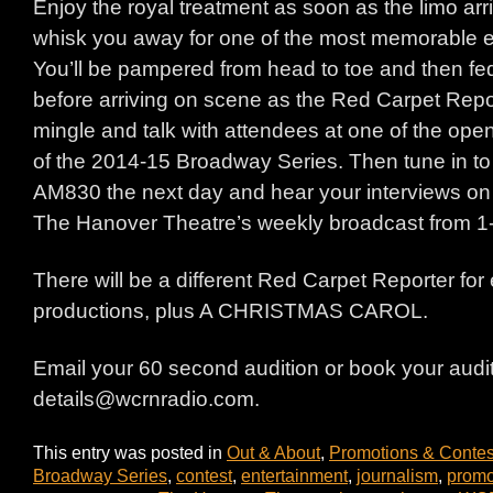
Enjoy the royal treatment as soon as the limo arr
whisk you away for one of the most memorable ev
You’ll be pampered from head to toe and then f
before arriving on scene as the Red Carpet Report
mingle and talk with attendees at one of the ope
of the 2014-15 Broadway Series. Then tune in 
AM830 the next day and hear your interviews on
The Hanover Theatre’s weekly broadcast from 
There will be a different Red Carpet Reporter for 
productions, plus A CHRISTMAS CAROL.
Email your 60 second audition or book your audit
details@wcrnradio.com.
This entry was posted in
Out & About
,
Promotions & Contes
Broadway Series
,
contest
,
entertainment
,
journalism
,
promo