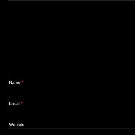
Name
*
Email
*
Website