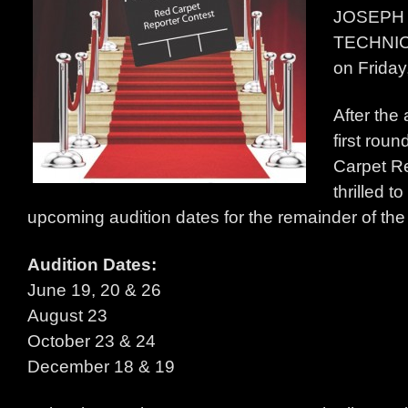
JOSEPH
TECHNI
on Friday
After the
first roun
Carpet Re
thrilled 
upcoming audition dates for the remainder of th
Audition Dates:
June 19, 20 & 26
August 23
October 23 & 24
December 18 & 19