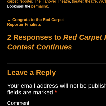
carpet
,
reporter
,
The Hanover Theatre
,
theater
,
theatre
,
WC
Bookmark the
permalink
.
←
Congrats to the Red Carpet
Reporter Finalists
2 Responses to
Red Carpet 
Contest Continues
Leave a Reply
Your email address will not be publis
fields are marked
*
Comment