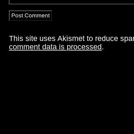
This site uses Akismet to reduce sp
comment data is processed
.