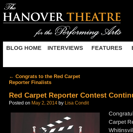
BLOG HOME
INTERVIEWS
FEATURES
←
Congrats to the Red Carpet
Reporter Finalists
Red Carpet Reporter Contest Contin
Posted on
May 2, 2014
by
Lisa Condit
Congratul
Carpet Re
Whitinsvi