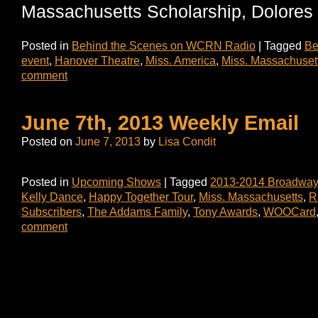
Massachusetts Scholarship, Dolores 
Posted in
Behind the Scenes on WCRN Radio
|
Tagged
Be
event
,
Hanover Theatre
,
Miss. America
,
Miss. Massachuset
comment
June 7th, 2013 Weekly Email
Posted on
June 7, 2013
by
Lisa Condit
Posted in
Upcoming Shows
|
Tagged
2013-2014 Broadway
Kelly Dance
,
Happy Together Tour
,
Miss. Massachusetts
,
R
Subscribers
,
The Addams Family
,
Tony Awards
,
WOOCard
comment