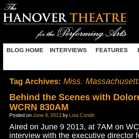
BLOG HOME
INTERVIEWS
FEATURES
Miss. Massachusett
Tag Archives:
Behind the Scenes with Dolor
WCRN 830AM
Posted on
June 9, 2013
by
Lisa Condit
Aired on June 9 2013, at 7AM on 
interview with the executive director f