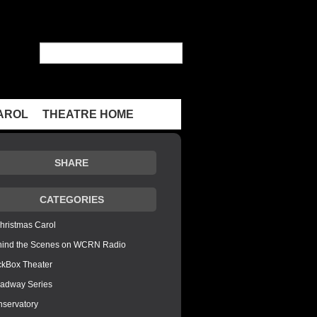
AROL
THEATRE HOME
SHARE
CATEGORIES
hristmas Carol
hind the Scenes on WCRN Radio
ckBox Theater
adway Series
servatory