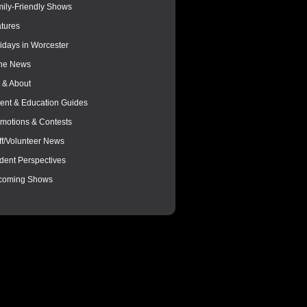
ily-Friendly Shows
tures
idays in Worcester
the News
 & About
ent & Education Guides
motions & Contests
ff/Volunteer News
dent Perspectives
coming Shows