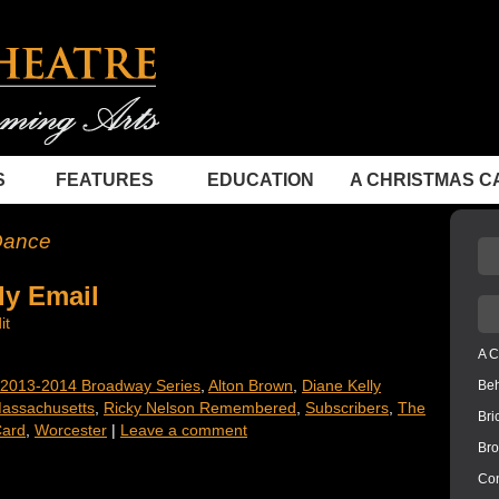
S
FEATURES
EDUCATION
A CHRISTMAS C
Dance
ly Email
it
A C
2013-2014 Broadway Series
,
Alton Brown
,
Diane Kelly
Be
Massachusetts
,
Ricky Nelson Remembered
,
Subscribers
,
The
Bri
ard
,
Worcester
|
Leave a comment
Bro
Con