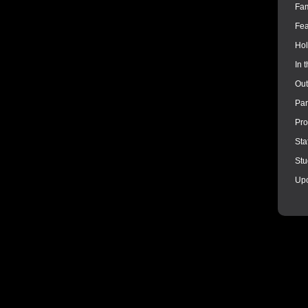
Fam
Fea
Hol
In 
Out
Par
Pro
Sta
Stu
Up