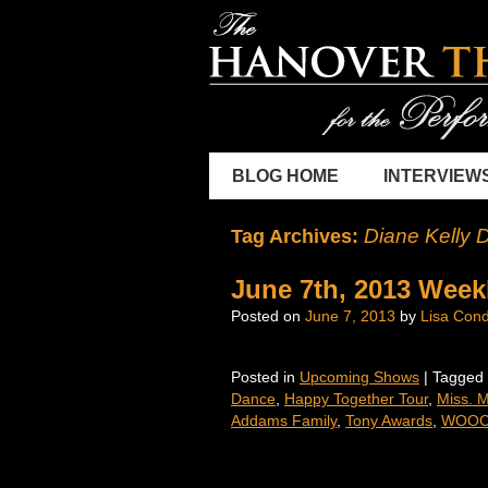
BLOG HOME
INTERVIEW
Diane Kelly 
Tag Archives:
June 7th, 2013 Week
Posted on
June 7, 2013
by
Lisa Cond
Posted in
Upcoming Shows
|
Tagged
Dance
,
Happy Together Tour
,
Miss. 
Addams Family
,
Tony Awards
,
WOOC