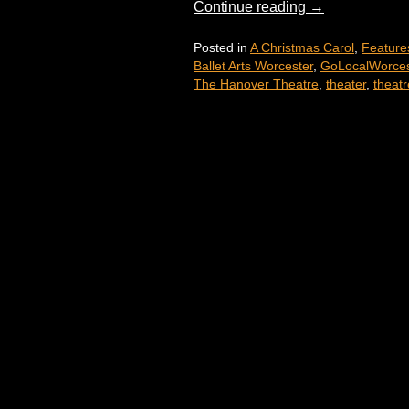
Continue reading
→
Posted in
A Christmas Carol
,
Feature
Ballet Arts Worcester
,
GoLocalWorces
The Hanover Theatre
,
theater
,
theatr