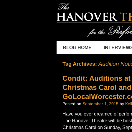
BLOG HOME
INTERVIEW
Audition Noti
Tag Archives:
Condit: Auditions at
Christmas Carol and
GoLocalWorcester.
Posted on
September 1, 2015
by
Kel
Have you ever dreamed of perfor
The Hanover Theatre will be hosti
Christmas Carol on Sunday, Sept