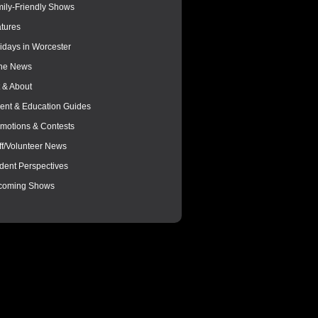
ily-Friendly Shows
tures
idays in Worcester
the News
 & About
ent & Education Guides
motions & Contests
ff/Volunteer News
dent Perspectives
coming Shows