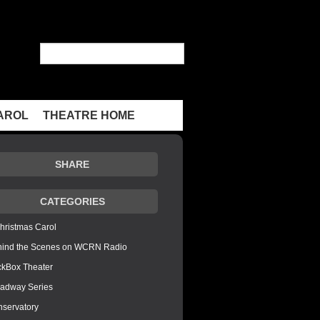
AROL
THEATRE HOME
SHARE
CATEGORIES
hristmas Carol
hind the Scenes on WCRN Radio
ckBox Theater
adway Series
servatory