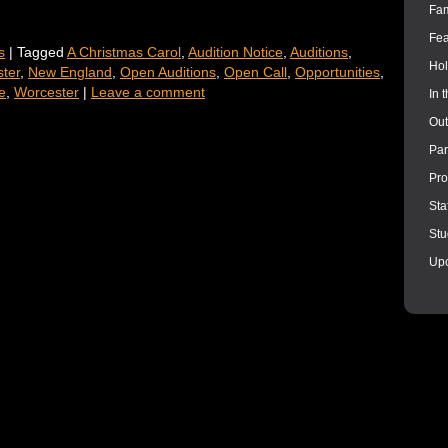
Fam
Fea
s
|
Tagged
A Christmas Carol
,
Audition Notice
,
Auditions
,
Hol
ter
,
New England
,
Open Auditions
,
Open Call
,
Opportunities
,
e
,
Worcester
|
Leave a comment
In 
Out
Par
Pro
Sta
Stu
Up