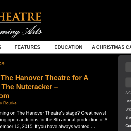
S
FEATURES
EDUCATION
A CHRISTMAS C
ce
 The Hanover Theatre for A
 The Nutcracker –
A C
com
Be
ly Rourke
Bri
ming on The Hanover Theatre’s stage? Great news!
Bro
ng open auditions for the 8th annual production of A
Con
ember 13, 2015. If you have always wanted …