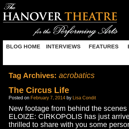
BLOG HOME
INTERVIEWS
FEATURES
acrobatics
Tag Archives:
The Circus Life
Posted on
February 7, 2014
by
Lisa Condit
New footage from behind the scene
ELOIZE: CIRKOPOLIS has just arrive
thrilled to share with you some perso