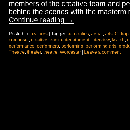
members of the creative team and pe
behind the scenes with the master
Continue reading
→
Posted in
Features
|
Tagged
acrobatics
,
aerial
,
arts
,
Cirkopo
composer
,
creative team
,
entertainment
,
interview
,
March
,
m
performance
,
performers
,
performing
,
performing arts
,
produ
Theatre
,
theater
,
theatre
,
Worcester
|
Leave a comment