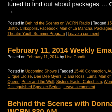
tuned to find out about packages …
C
→
Posted in
Behind the Scenes on WCRN Radio
|
Tagged
15
Bistro
,
Cirkopolis
,
Facebook
,
Man of La Mancha
,
Packages
Theatre Youth Summer Program
|
Leave a comment
February 11, 2014 Weekly Ema
Posted on
February 11, 2014
by
Lisa Condit
Posted in
Upcoming Shows
|
Tagged
15-40 Connection
,
Au
Cirque Eloize
,
Dee Dee Myers
,
Diana Ross
,
Luma
,
Man of
Queen
,
Peter and the Wolf
,
Sister's Easter Catechism
,
Worc
Distinguished Speaker Series
|
Leave a comment
Behind the Scenes with Donn
WCRN 830 AM