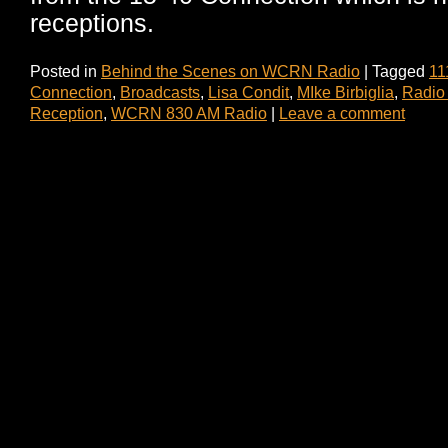
receptions.
Posted in
Behind the Scenes on WCRN Radio
|
Tagged
11
Connection
,
Broadcasts
,
Lisa Condit
,
MIke Birbiglia
,
Radio
Reception
,
WCRN 830 AM Radio
|
Leave a comment