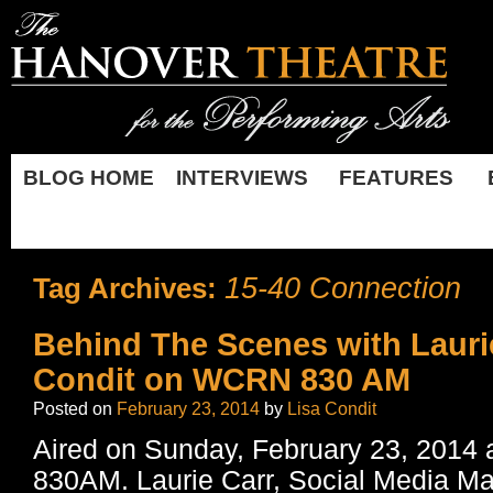
BLOG HOME
INTERVIEWS
FEATURES
15-40 Connection
Tag Archives:
Behind The Scenes with Lauri
Condit on WCRN 830 AM
Posted on
February 23, 2014
by
Lisa Condit
Aired on Sunday, February 23, 201
830AM. Laurie Carr, Social Media M