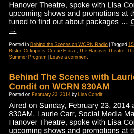
Hanover Theatre, spoke with Lisa Co
upcoming shows and promotions at th
tuned to find out about packages …
C
→
Posted in
Behind the Scenes on WCRN Radio
|
Tagged
15
Bistro
,
Cirkopolis
,
Cirque Eloize
,
The Hanover Theatre
,
The
Summer Program
|
Leave a comment
Behind The Scenes with Lauri
Condit on WCRN 830AM
Posted on
February 23, 2014
by
Lisa Condit
Aired on Sunday, February 23, 201
830AM. Laurie Carr, Social Media M
Hanover Theatre, spoke with Lisa Co
upcoming shows and promotions at th