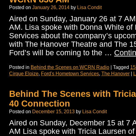
Posted on
January 26, 2014
by
Lisa Condit
Aired on Sunday, January 26 at 7 
AM. Lisa spoke with Donna White of
Services about the company’s upcomi
with The Hanover Theatre and The 1
Ford’s will be coming to the …
Conti
Posted in
Behind the Scenes on WCRN Radio
|
Tagged
15
Cirque Eloize
,
Ford's Hometown Services
,
The Hanover
|
L
Behind The Scenes with Tricia
40 Connection
Posted on
December 15, 2013
by
Lisa Condit
Aired on Sunday, December 15 at 
AM Lisa spoke with Tricia Laursen of