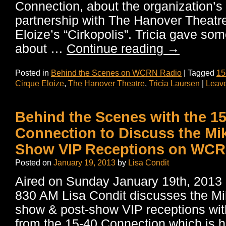
Connection, about the organization’
partnership with The Hanover Theatr
Eloize’s “Cirkopolis”. Tricia gave som
about …
Continue reading
→
Posted in
Behind the Scenes on WCRN Radio
|
Tagged
15
Cirque Eloize
,
The Hanover Theatre
,
Tricia Laursen
|
Leav
Behind the Scenes with the 15
Connection to Discuss the Mik
Show VIP Receptions on WCR
Posted on
January 19, 2013
by
Lisa Condit
Aired on Sunday January 19th, 20
830 AM Lisa Condit discusses the Mik
show & post-show VIP receptions wi
from the 15-40 Connection which is h