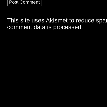
This site uses Akismet to reduce sp
comment data is processed
.