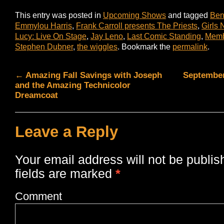
This entry was posted in
Upcoming Shows
and tagged
Ben
Emmylou Harris
,
Frank Carroll presents The Priests
,
Girls 
Lucy: Live On Stage
,
Jay Leno
,
Last Comic Standing
,
Memb
Stephen Dubner
,
the wiggles
. Bookmark the
permalink
.
←
Amazing Fall Savings with Joseph
September
and the Amazing Technicolor
Dreamcoat
Leave a Reply
Your email address will not be publis
fields are marked
*
Comment