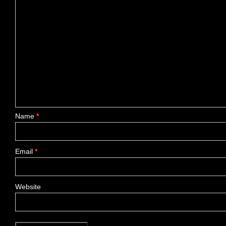
Name
*
Email
*
Website