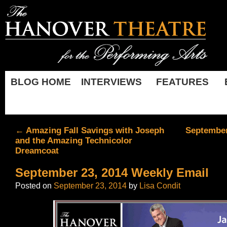
BLOG HOME
INTERVIEWS
FEATURES
←
Amazing Fall Savings with Joseph
September
and the Amazing Technicolor
Dreamcoat
September 23, 2014 Weekly Email
Posted on
September 23, 2014
by
Lisa Condit