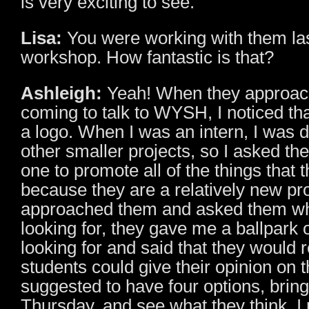
is very exciting to see.
Lisa:
You were working with them las
workshop. How fantastic is that?
Ashleigh:
Yeah! When they approac
coming to talk to WYSH, I noticed tha
a logo. When I was an intern, I was d
other smaller projects, so I asked th
one to promote all of the things that
because they are a relatively new pr
approached them and asked them wh
looking for, they gave me a ballpark 
looking for and said that they would re
students could give their opinion on 
suggested to have four options, brin
Thursday, and see what they think. I