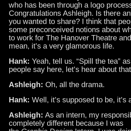
who has been through a logo process
Congratulations Ashleigh. Is there an
you wanted to share? I think that pe
some preconceived notions about what
to work for The Hanover Theatre and
mean, it’s a very glamorous life.
Hank:
Yeah, tell us. “Spill the tea” a
people say here, let’s hear about tha
Ashleigh:
Oh, all the drama.
Hank:
Well, it’s supposed to be, it’s 
Ashleigh:
As an intern, my responsib
completely different because I was