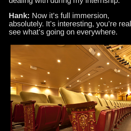
dealing with during my internship.
Hank:
Now it’s full immersion,
absolutely. It’s interesting, you’re rea
see what’s going on everywhere.