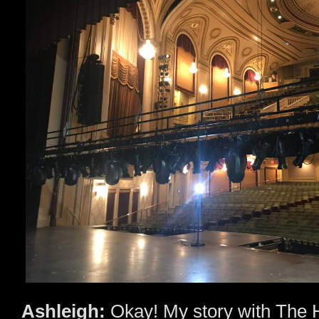
Ashleigh:
Okay! My story with The 