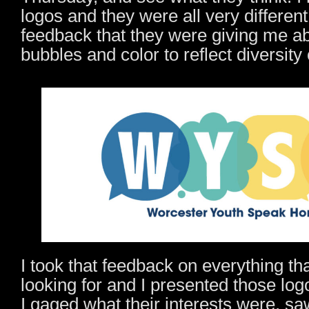
logos and they were all very differen
feedback that they were giving me a
bubbles and color to reflect diversit
I took that feedback on everything th
looking for and I presented those log
I gaged what their interests were, s