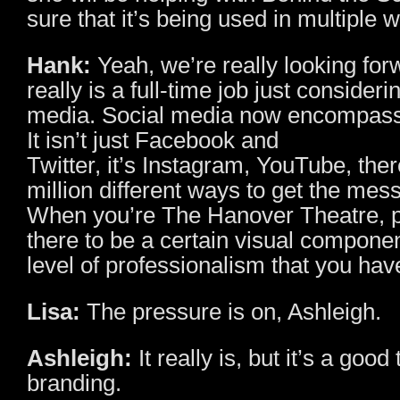
sure that it’s being used in multiple 
Hank:
Yeah, we’re really looking forw
really is a full-time job just consideri
media. Social media now encompas
It isn’t just Facebook and
Twitter, it’s Instagram, YouTube, ther
million different ways to get the mes
When you’re The Hanover Theatre, 
there to be a certain visual componen
level of professionalism that you hav
Lisa:
The pressure is on, Ashleigh.
Ashleigh:
It really is, but it’s a good 
branding.