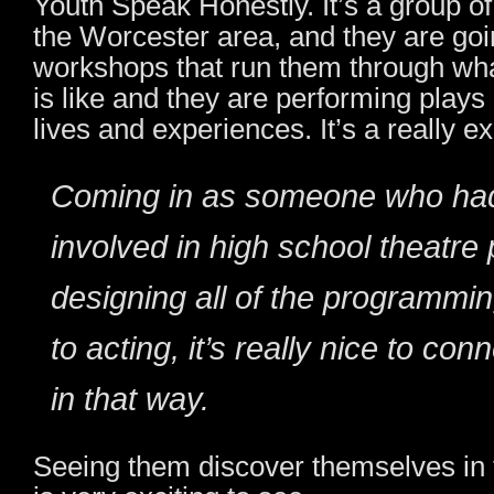
Youth Speak Honestly. It’s a group o
the Worcester area, and they are go
workshops that run them through wha
is like and they are performing plays r
lives and experiences. It’s a really ex
Coming in as someone who ha
involved in high school theatre 
designing all of the programmin
to acting, it’s really nice to co
in that way.
Seeing them discover themselves in 