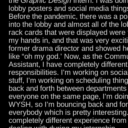
the
Graphic Design
Intern. I was doi
lobby posters and social media thing
Before the pandemic, there was a po
into the lobby and almost all of the l
rack cards that were displayed were t
my hands in, and that was very exciti
former drama director and showed h
like “oh my god.’ Now, as the Comm
Assistant, I have completely different
responsibilities. I’m working on soci
stuff, I’m working on scheduling thin
back and forth between departments t
everyone on the same page, I’m doing
WYSH, so I’m bouncing back and fo
everybody which is pretty interesting. 
completely different experience from