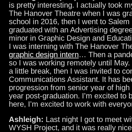
is pretty interesting. I actually took 
The Hanover Theatre when I was gra
school in 2016, then I went to Salem S
graduated with an Advertising degree
minor in Graphic Design and Educati
I was interning with The Hanover The
graphic design intern
… Then a pand
so I was working remotely until May
a little break, then I was invited to 
Communications Assistant. It has bee
progression from senior year of high
year post-graduation. I’m excited to 
here, I’m excited to work with every
Ashleigh:
Last night I got to meet wi
WYSH Project, and it was really nice 