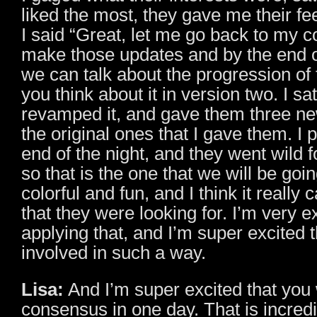
liked the most, they gave me their f
I said “Great, let me go back to my c
make those updates and by the end o
we can talk about the progression of
you think about it in version two. I sa
revamped it, and gave them three n
the original ones that I gave them. I p
end of the night, and they went wild f
so that is the one that we will be goin
colorful and fun, and I think it really 
that they were looking for. I’m very ex
applying that, and I’m super excited t
involved in such a way.
Lisa:
And I’m super excited that you 
consensus in one day. That is incred