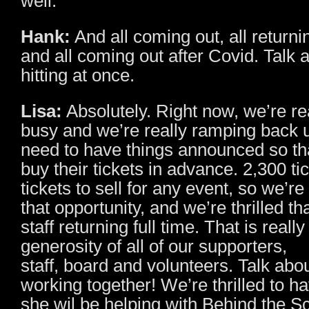
well.
Hank:
And all coming out, all returni
and all coming out after Covid. Talk 
hitting at once.
Lisa:
Absolutely. Right now, we’re re
busy and we’re really ramping back
need to have things announced so th
buy their tickets in advance. 2,300 tic
tickets to sell for any event, so we’re 
that opportunity, and we’re thrilled t
staff returning full time. That is reall
generosity of all of our supporters,
staff, board and volunteers. Talk ab
working together! We’re thrilled to h
she wil be helping with Behind the 