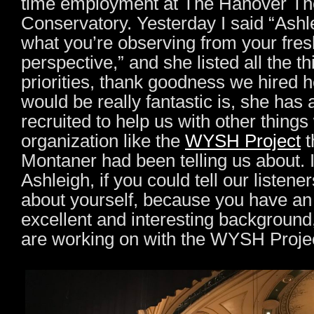
time employment at The Hanover Th
Conservatory. Yesterday I said “Ashle
what you’re observing from your fres
perspective,” and she listed all the th
priorities, thank goodness we hired h
would be really fantastic is, she has
recruited to help us with other things
organization like the
WYSH Project
t
Montaner had been telling us about. I
Ashleigh, if you could tell our listeners 
about yourself, because you have an
excellent and interesting background
are working on with the WYSH Proje