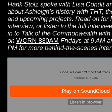
Hank Stolz spoke with Lisa Condit a
about Ashleigh’s history with THT, t
and upcoming projects. Read on for h
interview, or listen to the full interv
in to Talk of the Commonwealth with
on
WCRN 830AM
Fridays at 9 AM a
PM for more behind-the-scenes inter