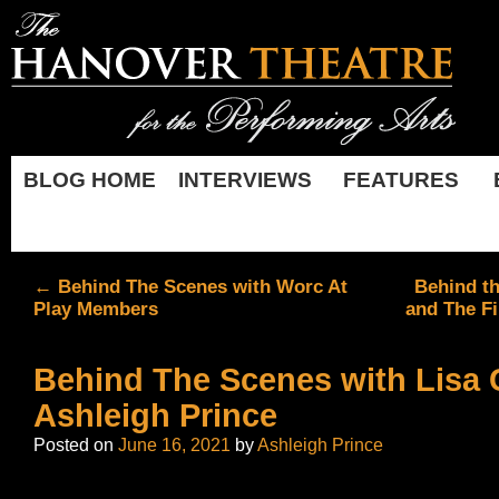
BLOG HOME
INTERVIEWS
FEATURES
←
Behind The Scenes with Worc At
Behind th
Play Members
and The Fi
Behind The Scenes with Lisa 
Ashleigh Prince
Posted on
June 16, 2021
by
Ashleigh Prince