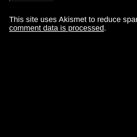
This site uses Akismet to reduce sp
comment data is processed
.