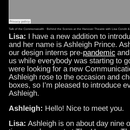
Talk of the Commonwealth
·
Behind the Scenes at the Hanover Theatre with Lisa Condit &
Lisa:
I have a new addition to introd
and her name is Ashleigh Prince. As
our design interns pre-
pandemic
and 
us while everybody was starting to g
were looking for a new Communicatio
Ashleigh rose to the occasion and ch
boxes, so I’m pleased to introduce e
Ashleigh.
Ashleigh:
Hello! Nice to meet you.
Lisa:
Ashleigh is on about day nine of