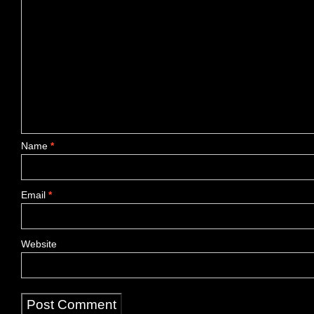
Name
*
Email
*
Website