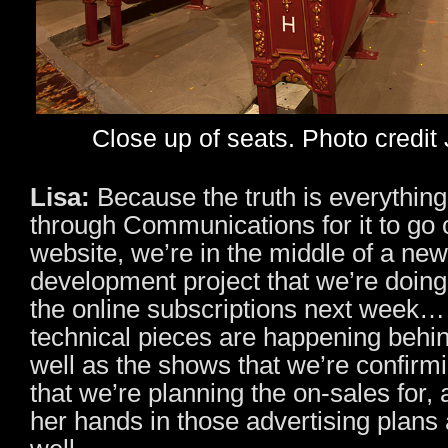
Close up of seats. Photo credit
Lisa:
Because the truth is everything
through Communications for it to go 
website, we’re in the middle of a ne
development project that we’re doing
the online subscriptions next week… 
technical pieces are happening behi
well as the shows that we’re confir
that we’re planning the on-sales for,
her hands in those advertising plans