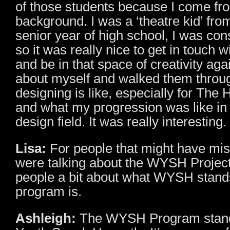
of those students because I come fr
background. I was a ‘theatre kid’ fro
senior year of high school, I was con
so it was really nice to get in touch 
and be in that space of creativity agai
about myself and walked them throu
designing is like, especially for The
and what my progression was like in 
design field. It was really interesting.
Lisa:
For people that might have m
were talking about the WYSH Project 
people a bit about what WYSH stands
program is.
Ashleigh:
The WYSH Program stand