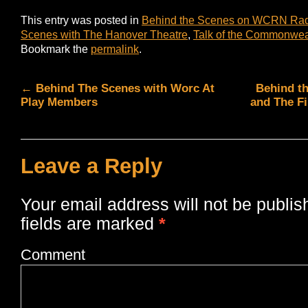
This entry was posted in
Behind the Scenes on WCRN Ra
Scenes with The Hanover Theatre
,
Talk of the Commonweal
Bookmark the
permalink
.
←
Behind The Scenes with Worc At
Behind th
Play Members
and The Fi
Leave a Reply
Your email address will not be publis
fields are marked
*
Comment