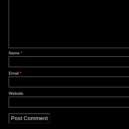
Name
*
Email
*
Website