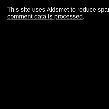
This site uses Akismet to reduce sp
comment data is processed
.