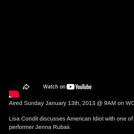
Aired Sunday January 13th, 2013 @ 9AM on 
Lisa Condit discusses American Idiot with one of 
performer Jenna Rubaii.