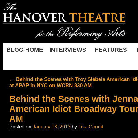
BLOG HOME
INTERVIEWS
FEATURES
←
Behind the Scenes with Troy Siebels
American Idi
at APAP in NYC on WCRN 830 AM
Behind the Scenes with Jenna
American Idiot Broadway Tou
AM
Posted on
January 13, 2013
by
Lisa Condit