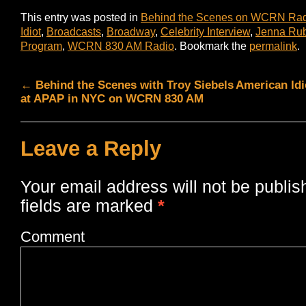
This entry was posted in
Behind the Scenes on WCRN Ra
Idiot
,
Broadcasts
,
Broadway
,
Celebrity Interview
,
Jenna Rub
Program
,
WCRN 830 AM Radio
. Bookmark the
permalink
.
←
Behind the Scenes with Troy Siebels
American Idi
at APAP in NYC on WCRN 830 AM
Leave a Reply
Your email address will not be publis
fields are marked
*
Comment