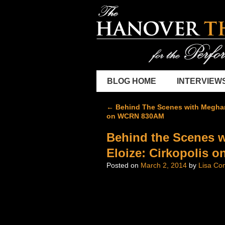
BLOG HOME
INTERVIEW
←
Behind The Scenes with Meghan
on WCRN 830AM
Behind the Scenes w
Eloize: Cirkopolis
Posted on
March 2, 2014
by
Lisa Con