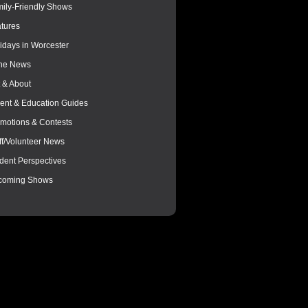
ily-Friendly Shows
tures
idays in Worcester
the News
 & About
ent & Education Guides
motions & Contests
ff/Volunteer News
dent Perspectives
coming Shows