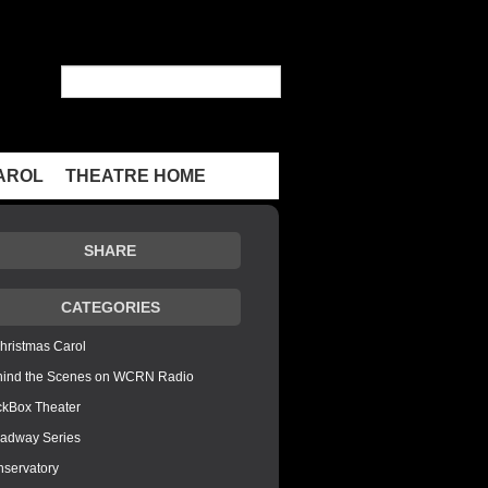
AROL
THEATRE HOME
SHARE
CATEGORIES
hristmas Carol
hind the Scenes on WCRN Radio
ckBox Theater
adway Series
servatory