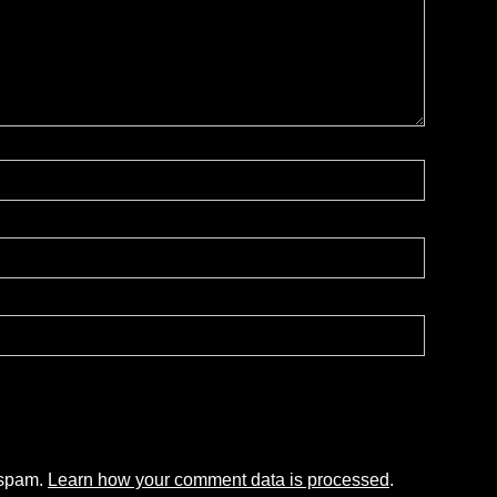
 spam.
Learn how your comment data is processed
.