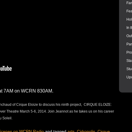
Fam
Fea
Hol
In 
Out
Par
Pro
Sta
Stu
Up
4 at 7AM on WCRN 830AM.
ainchaud of Cirque Eloize to discuss his ninth project, CIRQUE ELOIZE:
r Theatre March 5-6, 2014. Join Jeannot as he takes us on his career
u Soleil.
 Scenes on WCRN Radio
and tagged
arts
,
Cirkopolis
,
Cirque
,