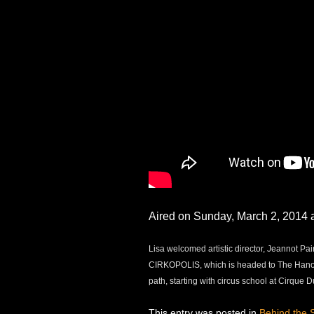
Aired on Sunday, March 2, 201
Lisa welcomed artistic director, Jeannot P
CIRKOPOLIS, which is headed to The Hanove
path, starting with circus school at Cirque D
This entry was posted in
Behind the