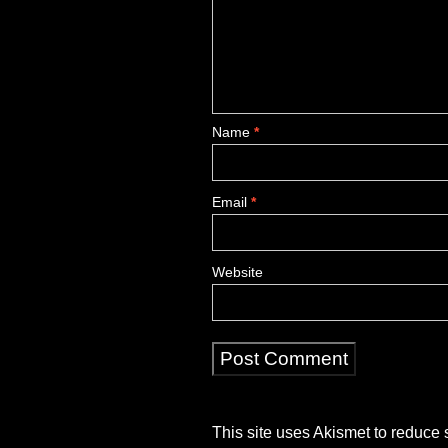
Name
*
Email
*
Website
This site uses Akismet to reduce