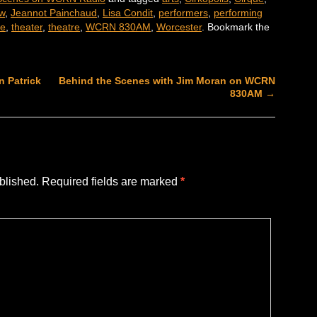
ew
,
Jeannot Painchaud
,
Lisa Condit
,
performers
,
performing
re
,
theater
,
theatre
,
WCRN 830AM
,
Worcester
. Bookmark the
 Patrick
Behind the Scenes with Jim Moran on WCRN
830AM
→
blished.
Required fields are marked
*