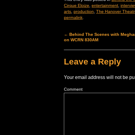
Cirque Eloize
,
entertainment
,
intervi
arts
,
production
,
The Hanover Theat
permalink
.
←
Behind The Scenes with Meghan
on WCRN 830AM
Leave a Reply
Your email address will not be pu
Comment