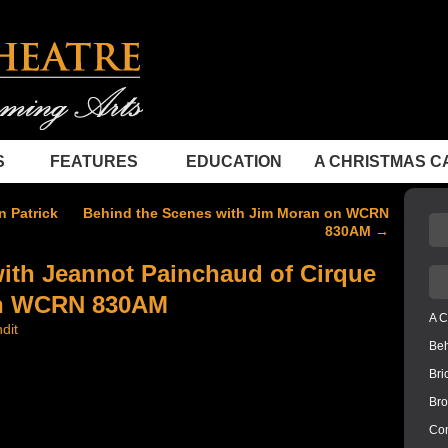
S
FEATURES
EDUCATION
A CHRISTMAS C
 Patrick
Behind the Scenes with Jim Moran on WCRN
830AM
→
ith Jeannot Painchaud of Cirque
 on WCRN 830AM
A C
dit
Be
Bri
Bro
Con