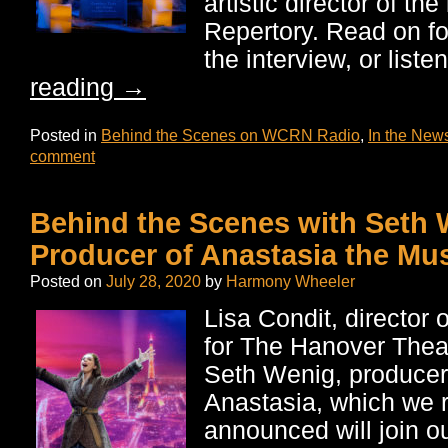
artistic director of t
Repertory. Read on fo
the interview, or list
reading
→
Posted in
Behind the Scenes on WCRN Radio
,
In the New
comment
Behind the Scenes with Seth 
Producer of Anastasia the Mus
Posted on
July 28, 2020
by
Harmony Wheeler
Lisa Condit, director 
for The Hanover Thea
Seth Wenig, producer
Anastasia, which we 
announced will join 