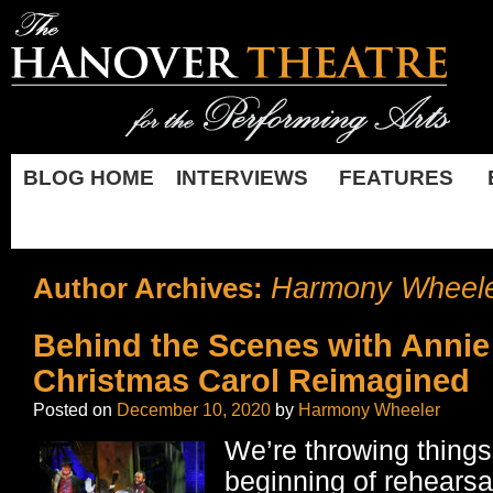
BLOG HOME
INTERVIEWS
FEATURES
Harmony Wheel
Author Archives:
Behind the Scenes with Annie
Christmas Carol Reimagined
Posted on
December 10, 2020
by
Harmony Wheeler
We’re throwing things
beginning of rehearsa