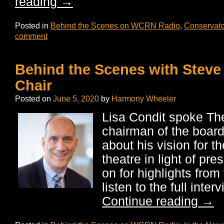
reading
→
Posted in
Behind the Scenes on WCRN Radio
,
Conservato
comment
Behind the Scenes with Steve
Chair
Posted on
June 5, 2020
by
Harmony Wheeler
Lisa Condit spoke Th
chairman of the boar
about his vision for th
theatre in light of pr
on for highlights from 
listen to the full inte
Continue reading
→