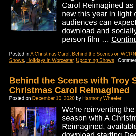
Carol Reimagined as 
new this year in light
audiences can expect 
download and socially
person film …
Contin
Posted in
A Christmas Carol
,
Behind the Scenes on WCRN
Shows
,
Holidays in Worcester
,
Upcoming Shows
|
Comment
Behind the Scenes with Troy 
Christmas Carol Reimagined
Posted on
December 10, 2020
by
Harmony Wheeler
We’re reinventing the 
season with A Christ
Reimagined, available 
download starting De