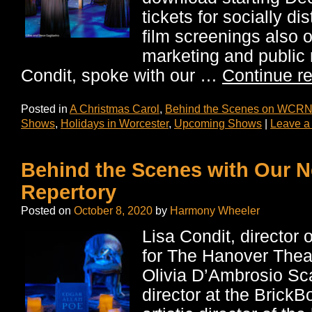
tickets for socially d
film screenings also o
marketing and public r
Condit, spoke with our …
Continue r
Posted in
A Christmas Carol
,
Behind the Scenes on WCRN
Shows
,
Holidays in Worcester
,
Upcoming Shows
|
Leave a
Behind the Scenes with Our 
Repertory
Posted on
October 8, 2020
by
Harmony Wheeler
Lisa Condit, director 
for The Hanover Thea
Olivia D’Ambrosio Sc
director at the Brick