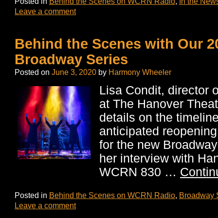
Posted in
Behind the Scenes on WCRN Radio
,
In the New
Leave a comment
Behind the Scenes with Our 2
Broadway Series
Posted on
June 3, 2020
by
Harmony Wheeler
Lisa Condit, director 
at The Hanover Theatr
details on the timeline
anticipated reopening
for the new Broadway
her interview with Ha
WCRN 830 …
Contin
Posted in
Behind the Scenes on WCRN Radio
,
Broadway 
Leave a comment