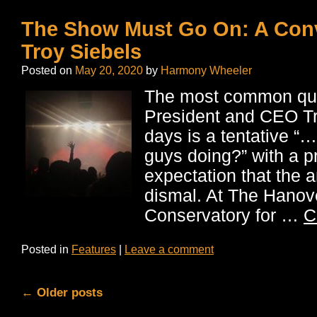
The Show Must Go On: A Conv
Troy Siebels
Posted on
May 20, 2020
by
Harmony Wheeler
The most common que
President and CEO Tr
days is a tentative “
guys doing?” with a pr
expectation that the a
dismal. At The Hanov
Conservatory for …
C
Posted in
Features
|
Leave a comment
←
Older posts