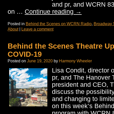
and pr, and WCRN 83
on …
Continue reading
→
Posted in
Behind the Scenes on WCRN Radio
,
Broadway 
About
|
Leave a comment
Behind the Scenes Theatre U
COVID-19
Posted on
June 19, 2020
by
Harmony Wheeler
Lisa Condit, director 
pr, and The Hanover 
president and CEO, T
discuss the possibilit
and changing to limit
on this week’s Behin
program with WCRN 