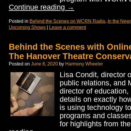
Continue reading
→
Posted in
Behind the Scenes on WCRN Radio
,
In the New
Upcoming Shows
|
Leave a comment
Behind the Scenes with Onlin
The Hanover Theatre Conserv
Posted on
June 8, 2020
by
Harmony Wheeler
Lisa Condit, director 
public relations, an
director of education,
details on exactly ho
is using technology 
programs and classes
for highlights from th