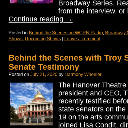
Broadway Series. Read
from the interview, or 
Continue reading
→
Posted in
Behind the Scenes on WCRN Radio
,
Broadway 
Shows
,
Upcoming Shows
|
Leave a comment
Behind the Scenes with Troy S
Senate Testimony
Posted on
July 21, 2020
by
Harmony Wheeler
The Hanover Theatre
president and CEO, T
recently testified be
state senators on the
19 on the arts commun
joined Lisa Condit, di