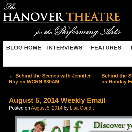
BLOG HOME
INTERVIEWS
FEATURES
←
Behind the Scenes with Jennifer
Behind the S
Roy on WCRN 830AM
on Holiday F
August 5, 2014 Weekly Email
Posted on
August 5, 2014
by
Lisa Condit