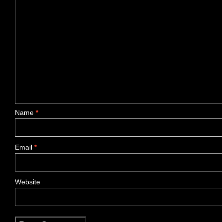
Name
*
Email
*
Website