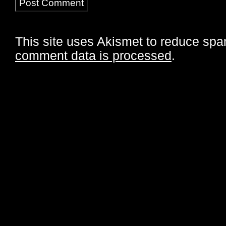
This site uses Akismet to reduce sp
comment data is processed
.