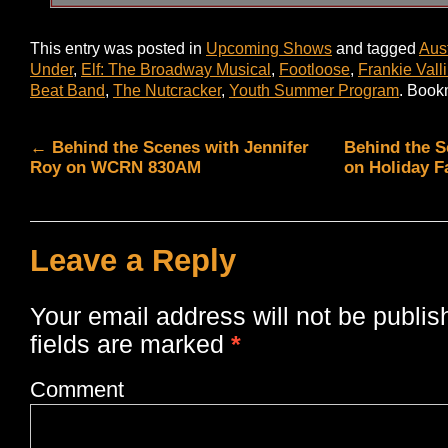
This entry was posted in
Upcoming Shows
and tagged
Aus
Under
,
Elf: The Broadway Musical
,
Footloose
,
Frankie Vall
Beat Band
,
The Nutcracker
,
Youth Summer Program
. Book
←
Behind the Scenes with Jennifer
Behind the S
Roy on WCRN 830AM
on Holiday F
Leave a Reply
Your email address will not be publis
fields are marked
*
Comment